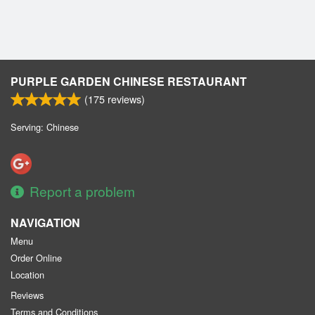
Cart (0)
Search
PURPLE GARDEN CHINESE RESTAURANT
(
175
reviews)
Serving: Chinese
Report a problem
NAVIGATION
Menu
Order Online
Location
Reviews
Terms and Conditions