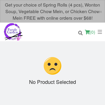
Get your choice of Spring Rolls (4 pcs), Wonton
×
Soup, Vegetable Chow Mein, or Chicken Chow
Mein FREE with online orders over $68!
(
0
)
Order Online
Location
No Product Selected
Login
Registration