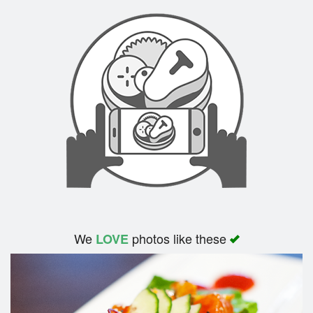
Cart (0)
Search
We
photos like these
LOVE