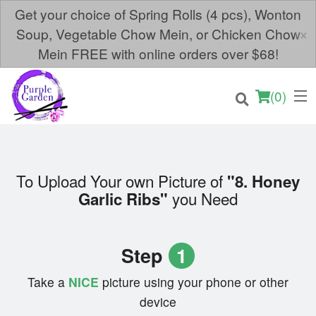
Get your choice of Spring Rolls (4 pcs), Wonton
×
Soup, Vegetable Chow Mein, or Chicken Chow
Mein FREE with online orders over $68!
(
0
)
To Upload Your own Picture of
"8. Honey
you Need
Garlic Ribs"
Order Online
Location
Step
1
Login
Take a
NICE
picture using your phone or other
device
Registration