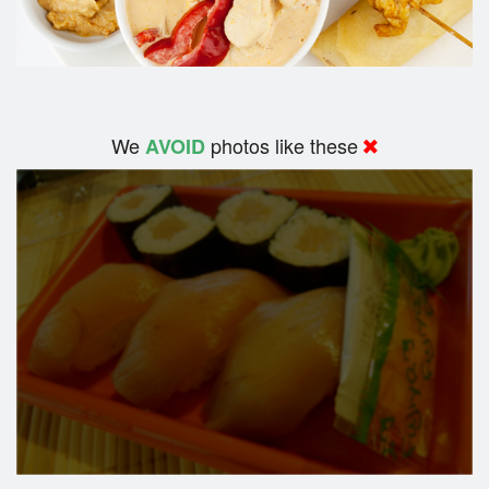
We
photos like these
AVOID