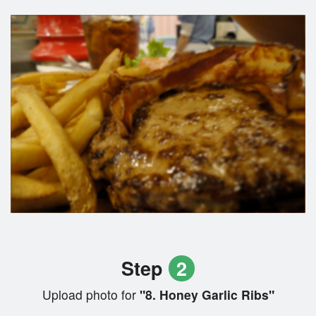
Step
2
Upload photo for
"8. Honey Garlic Ribs"