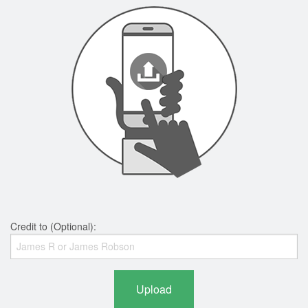
Credit to (Optional):
Upload