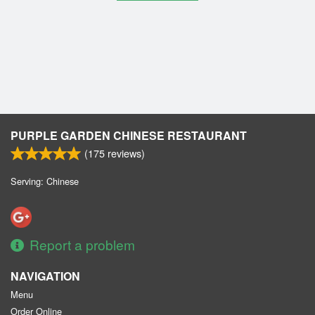
PURPLE GARDEN CHINESE RESTAURANT
(
175
reviews)
Serving: Chinese
Report a problem
NAVIGATION
Menu
Order Online