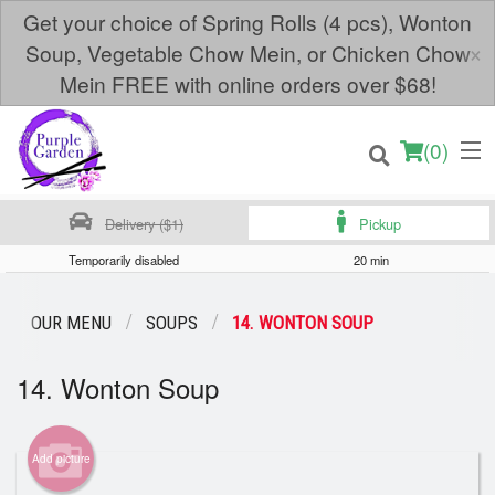
Get your choice of Spring Rolls (4 pcs), Wonton
×
Soup, Vegetable Chow Mein, or Chicken Chow
Mein FREE with online orders over $68!
(
0
)
Delivery ($1)
Pickup
Temporarily disabled
20 min
Order Online
OUR MENU
SOUPS
14. WONTON SOUP
Location
14. Wonton Soup
Login
Add picture
Registration