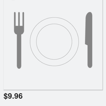
Cart (0)
Search
$
9.96