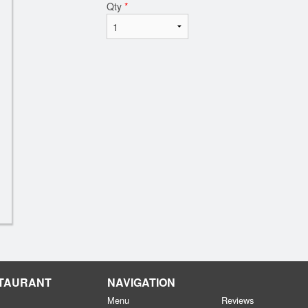
Qty
*
STAURANT
NAVIGATION
Menu
Reviews