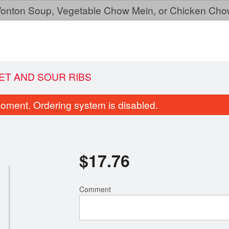
, Wonton Soup, Vegetable Chow Mein, or Chicken Cho
EET AND SOUR RIBS
oment. Ordering system is disabled.
$
17.76
Comment
168. Super Dinner for Three
146. Fortune C
$53.95
$0.22