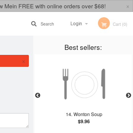
×
w Mein FREE with online orders over $68!
Search
Login
Cart (0)
Best sellers:
Registration
×
ookies
14. Wonton Soup
$9.96