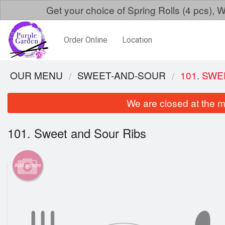
Get your choice of Spring Rolls (4 pcs)
Order Online
Location
OUR MENU
SWEET-AND-SOUR
101. SW
We are closed at the m
101. Sweet and Sour Ribs
Add picture