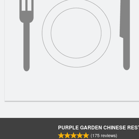
PURPLE GARDEN CHINESE RE
(
175
reviews)