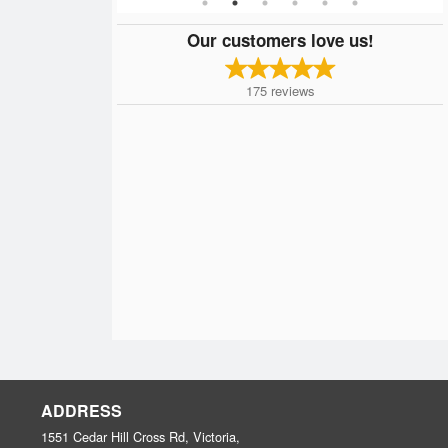
Our customers love us!
175
reviews
ADDRESS
1551 Cedar Hill Cross Rd, Victoria,