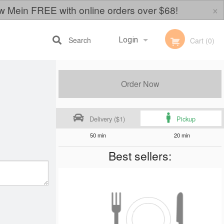
×
w Mein FREE with online orders over $68!
Search
Login
Cart (0)
Registration
Order Now
Delivery ($1)
Pickup
50 min
20 min
Best sellers: