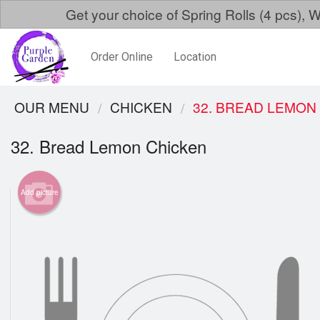
Get your choice of Spring Rolls (4 pcs)
Order Online
Location
OUR MENU
CHICKEN
32. BREAD LEMON
32. Bread Lemon Chicken
Add picture