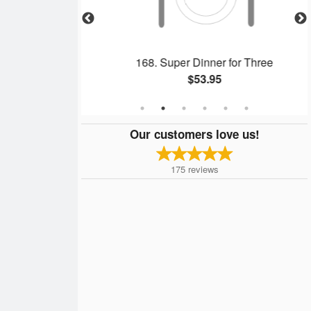
Soup
168. Super Dinner for Three
$53.95
Our customers love us!
175
reviews