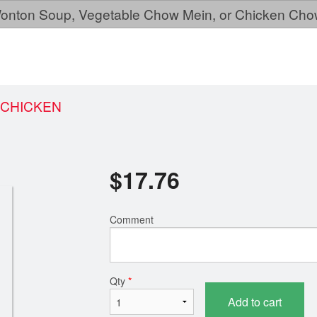
, Wonton Soup, Vegetable Chow Mein, or Chicken Cho
 CHICKEN
$
17.76
Comment
Qty
*
Add to cart