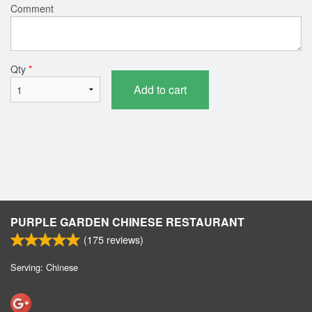
Comment
Qty
*
Add to cart
PURPLE GARDEN CHINESE RESTAURANT
(
175
reviews)
Serving: Chinese