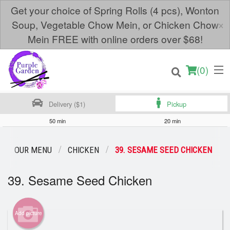
Get your choice of Spring Rolls (4 pcs), Wonton
×
Soup, Vegetable Chow Mein, or Chicken Chow
Mein FREE with online orders over $68!
(
0
)
Delivery ($1)
Pickup
50 min
20 min
Order Online
OUR MENU
CHICKEN
39. SESAME SEED CHICKEN
Location
39. Sesame Seed Chicken
Login
Add picture
Registration