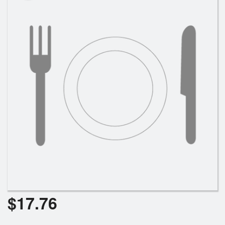
Cart (0)
Search
$
17.76