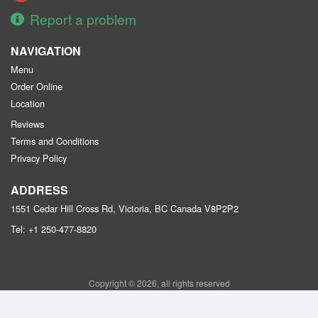
Report a problem
NAVIGATION
Menu
Order Online
Location
Reviews
Terms and Conditions
Privacy Policy
ADDRESS
1551 Cedar Hill Cross Rd, Victoria, BC
Canada
V8P2P2
Tel:
+1 250-477-8820
Copyright © 2026, all rights reserved
Purple Garden Chinese Restaurant