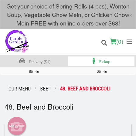
Get your choice of Spring Rolls (4 pcs), Wonton
×
Soup, Vegetable Chow Mein, or Chicken Chow
Mein FREE with online orders over $68!
(
0
)
Delivery ($1)
Pickup
50 min
20 min
Order Online
OUR MENU
BEEF
48. BEEF AND BROCCOLI
Location
48. Beef and Broccoli
Login
Add picture
Registration