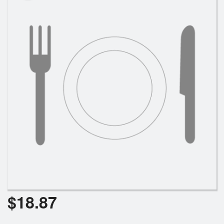
Cart (0)
Search
$
18.87