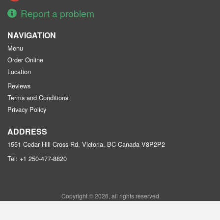
Report a problem
NAVIGATION
Menu
Order Online
Location
Reviews
Terms and Conditions
Privacy Policy
ADDRESS
1551 Cedar Hill Cross Rd, Victoria, BC
Canada
V8P2P2
Tel:
+1 250-477-8820
Copyright © 2026, all rights reserved
Purple Garden Chinese Restaurant