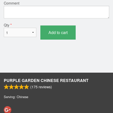
Comment
Qty
*
Add to cart
PURPLE GARDEN CHINESE RESTAURANT
(
175
reviews)
Serving: Chinese