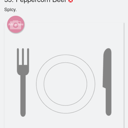
Spicy.
Cart (0)
Add picture
Search