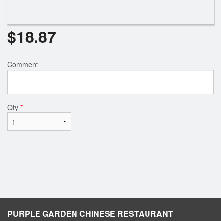
$
18.87
Comment
Qty
*
PURPLE GARDEN CHINESE RESTAURANT