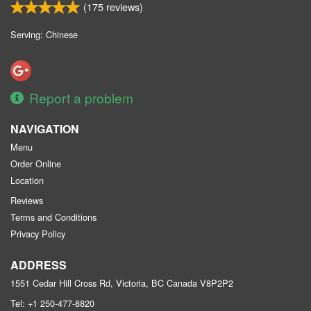
(
175
reviews)
Serving: Chinese
Report a problem
NAVIGATION
Menu
Order Online
Location
Reviews
Terms and Conditions
Privacy Policy
ADDRESS
1551 Cedar Hill Cross Rd, Victoria, BC
Canada
V8P2P2
Tel:
+1 250-477-8820